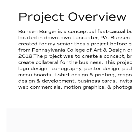
Project Overview
Bunsen Burger is a conceptual fast-casual bu
located in downtown Lancaster, PA. Bunsen
created for my senior thesis project before 
from Pennsylvania College of Art & Design o
2018.The project was to create a concept, br
create collateral for the business. This proje
logo design, iconography, poster design, pac
menu boards, t-shirt design & printing, resp
design & development, business cards, invita
web commercials, motion graphics, & photog