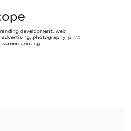
cope
 branding development, web
advertising, photography, print
, screen printing