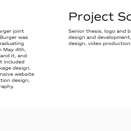
Project S
rger joint
Senior thesis, logo and
 Burger was
design and development, 
graduating
design, video production
n May 4th,
and it, and
ct included
kage design,
onsive website
tion design,
raphy.