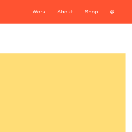
Work
About
Shop
@